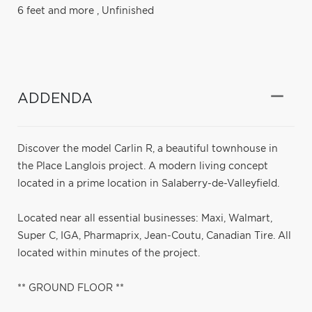
6 feet and more
,
Unfinished
ADDENDA
Discover the model Carlin R, a beautiful townhouse in
the Place Langlois project. A modern living concept
located in a prime location in Salaberry-de-Valleyfield.
Located near all essential businesses: Maxi, Walmart,
Super C, IGA, Pharmaprix, Jean-Coutu, Canadian Tire. All
located within minutes of the project.
** GROUND FLOOR **