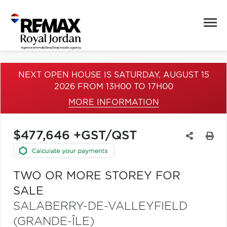
NEXT OPEN HOUSE IS SATURDAY, AUGUST 15
2026 FROM 13H00 TO 17H00
MORE INFORMATION
$477,646 +GST/QST
TWO OR MORE STOREY FOR
SALE
SALABERRY-DE-VALLEYFIELD
(GRANDE-ÎLE)