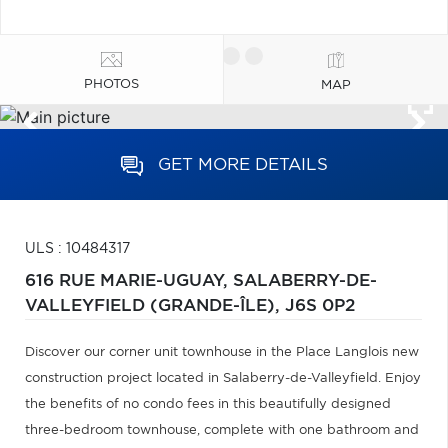
PHOTOS
MAP
GET MORE DETAILS
ULS : 10484317
616 RUE MARIE-UGUAY,
SALABERRY-DE-
VALLEYFIELD (GRANDE-ÎLE),
J6S 0P2
Discover our corner unit townhouse in the Place Langlois new
construction project located in Salaberry-de-Valleyfield. Enjoy
the benefits of no condo fees in this beautifully designed
three-bedroom townhouse, complete with one bathroom and