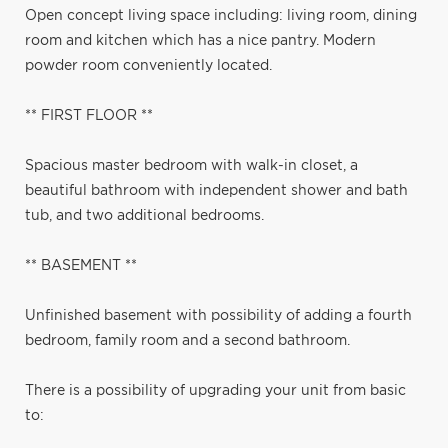
Open concept living space including: living room, dining
room and kitchen which has a nice pantry. Modern
powder room conveniently located.
** FIRST FLOOR **
Spacious master bedroom with walk-in closet, a
beautiful bathroom with independent shower and bath
tub, and two additional bedrooms.
** BASEMENT **
Unfinished basement with possibility of adding a fourth
bedroom, family room and a second bathroom.
There is a possibility of upgrading your unit from basic
to: