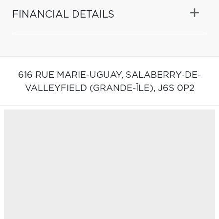
FINANCIAL DETAILS
616 RUE MARIE-UGUAY,
SALABERRY-DE-
VALLEYFIELD (GRANDE-ÎLE),
J6S 0P2