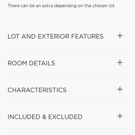
There can be an extra depending on the chosen lot.
LOT AND EXTERIOR FEATURES
ROOM DETAILS
CHARACTERISTICS
INCLUDED & EXCLUDED