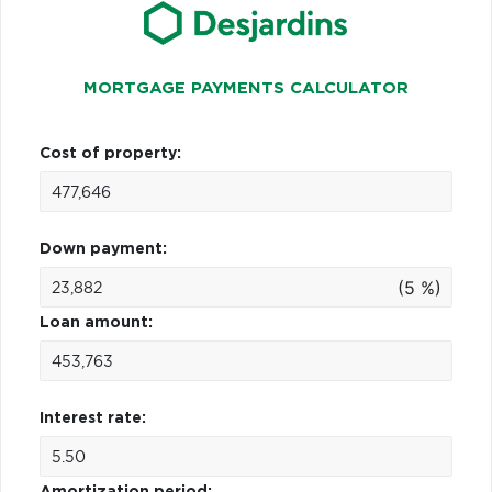
MORTGAGE PAYMENTS CALCULATOR
Cost of property:
Down payment:
(5 %)
Loan amount:
Interest rate:
Amortization period: