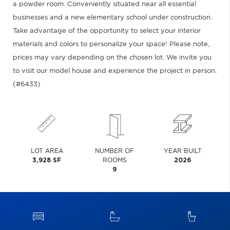
a powder room. Conveniently situated near all essential
businesses and a new elementary school under construction.
Take advantage of the opportunity to select your interior
materials and colors to personalize your space! Please note,
prices may vary depending on the chosen lot. We invite you
to visit our model house and experience the project in person.
(#6433)
LOT AREA
NUMBER OF
YEAR BUILT
3,928 SF
ROOMS
2026
9