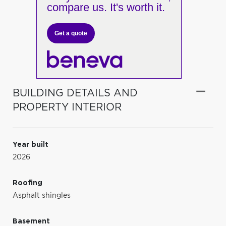
compare us. It's worth it.
Get a quote
BUILDING DETAILS AND
PROPERTY INTERIOR
Year built
2026
Roofing
Asphalt shingles
Basement