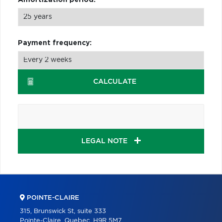
Payment frequency:
CALCULATE
LEGAL NOTE
POINTE-CLAIRE
315, Brunswick St, suite 333
Pointe-Claire, Quebec, H9R 5M7