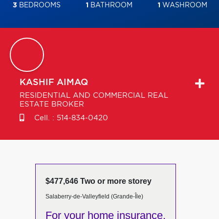
3
BEDROOMS
1
BATHROOM
1
WASHROOM
KASHIF
AIMAQ
RESIDENTIAL AND COMMERCIAL REAL
ESTATE BROKER
Cell. :
514-834-0420
$477,646 Two or more storey
Salaberry-de-Valleyfield (Grande-Île)
For your home insurance,