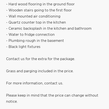
- Hard wood flooring in the ground floor
- Wooden stairs going to the first floor
- Wall mounted air conditioning
- Quartz counter top in the kitchen
- Ceramic backsplash in the kitchen and bathroom
- Water to fridge connection
- Plumbing rough in the basement
- Black light fixtures
Contact us for the extra for the package.
Grass and parging included in the price.
For more information, contact us.
Please keep in mind that the price can change without
notice.