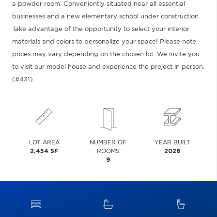
a powder room. Conveniently situated near all essential
businesses and a new elementary school under construction.
Take advantage of the opportunity to select your interior
materials and colors to personalize your space! Please note,
prices may vary depending on the chosen lot. We invite you
to visit our model house and experience the project in person.
(#431)
LOT AREA
NUMBER OF
YEAR BUILT
2,454 SF
ROOMS
2026
9