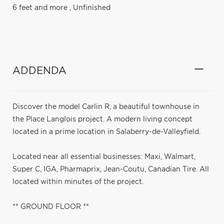
6 feet and more
,
Unfinished
ADDENDA
Discover the model Carlin R, a beautiful townhouse in
the Place Langlois project. A modern living concept
located in a prime location in Salaberry-de-Valleyfield.
Located near all essential businesses: Maxi, Walmart,
Super C, IGA, Pharmaprix, Jean-Coutu, Canadian Tire. All
located within minutes of the project.
** GROUND FLOOR **