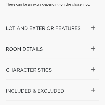
There can be an extra depending on the chosen lot.
LOT AND EXTERIOR FEATURES
ROOM DETAILS
CHARACTERISTICS
INCLUDED & EXCLUDED