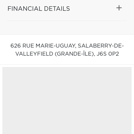
FINANCIAL DETAILS
626 RUE MARIE-UGUAY,
SALABERRY-DE-
VALLEYFIELD (GRANDE-ÎLE),
J6S 0P2