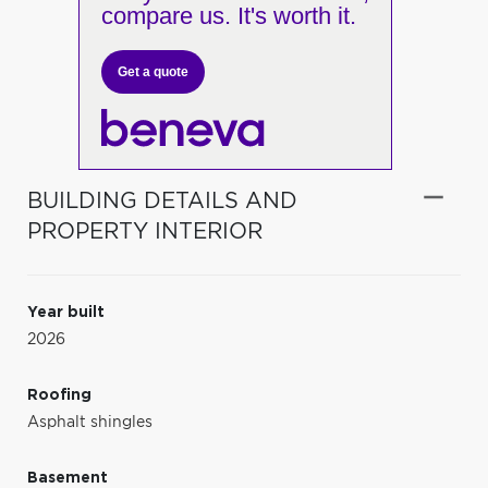
compare us. It's worth it.
Get a quote
BUILDING DETAILS AND
PROPERTY INTERIOR
Year built
2026
Roofing
Asphalt shingles
Basement