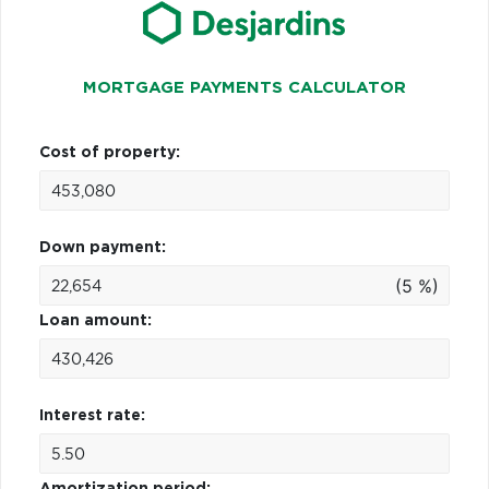
MORTGAGE PAYMENTS CALCULATOR
Cost of property:
Down payment:
(5 %)
Loan amount:
Interest rate:
Amortization period: