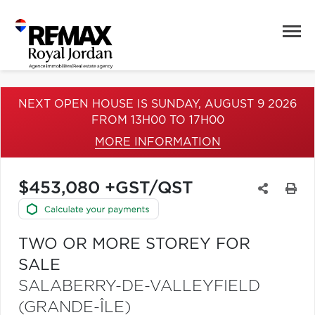
NEXT OPEN HOUSE IS SUNDAY, AUGUST 9 2026
FROM 13H00 TO 17H00
MORE INFORMATION
$453,080 +GST/QST
TWO OR MORE STOREY FOR
SALE
SALABERRY-DE-VALLEYFIELD
(GRANDE-ÎLE)