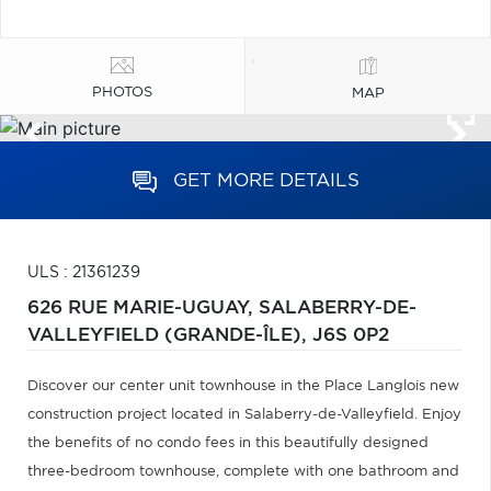
PHOTOS
MAP
GET MORE DETAILS
ULS : 21361239
626 RUE MARIE-UGUAY,
SALABERRY-DE-
VALLEYFIELD (GRANDE-ÎLE),
J6S 0P2
Discover our center unit townhouse in the Place Langlois new
construction project located in Salaberry-de-Valleyfield. Enjoy
the benefits of no condo fees in this beautifully designed
three-bedroom townhouse, complete with one bathroom and