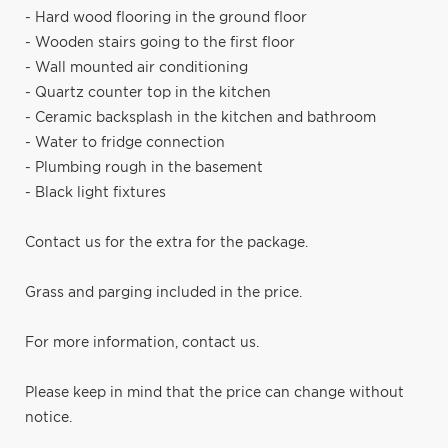
- Hard wood flooring in the ground floor
- Wooden stairs going to the first floor
- Wall mounted air conditioning
- Quartz counter top in the kitchen
- Ceramic backsplash in the kitchen and bathroom
- Water to fridge connection
- Plumbing rough in the basement
- Black light fixtures
Contact us for the extra for the package.
Grass and parging included in the price.
For more information, contact us.
Please keep in mind that the price can change without
notice.