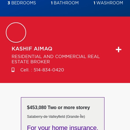
3
BEDROOMS
1
BATHROOM
1
WASHROOM
KASHIF
AIMAQ
RESIDENTIAL AND COMMERCIAL REAL
ESTATE BROKER
Cell. :
514-834-0420
$453,080 Two or more storey
Salaberry-de-Valleyfield (Grande-Île)
For your home insurance,