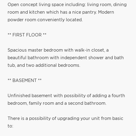
Open concept living space including: living room, dining
room and kitchen which has a nice pantry. Modern
powder room conveniently located.
** FIRST FLOOR **
Spacious master bedroom with walk-in closet, a
beautiful bathroom with independent shower and bath
tub, and two additional bedrooms.
** BASEMENT **
Unfinished basement with possibility of adding a fourth
bedroom, family room and a second bathroom.
There is a possibility of upgrading your unit from basic
to: