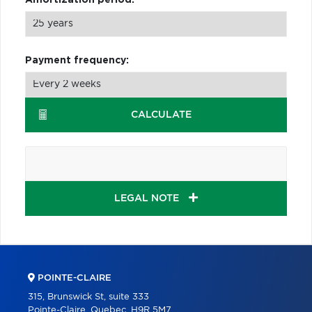
Payment frequency:
CALCULATE
LEGAL NOTE
POINTE-CLAIRE
315, Brunswick St, suite 333
Pointe-Claire, Quebec, H9R 5M7